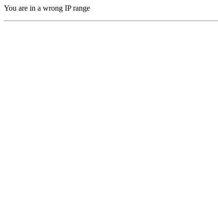
You are in a wrong IP range